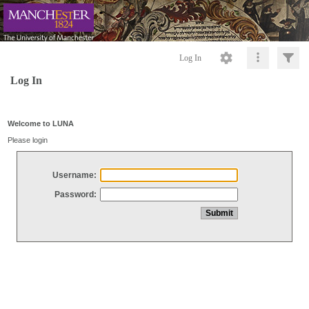
Log In
Log In
Welcome to LUNA
Please login
Username:
Password: