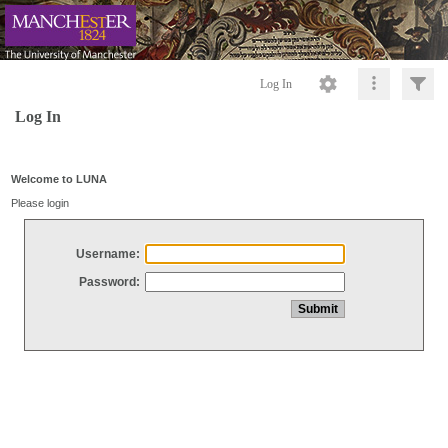
Log In
Log In
Welcome to LUNA
Please login
Username:
Password: