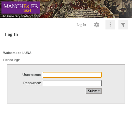
Log In
Log In
Welcome to LUNA
Please login
Username:
Password: