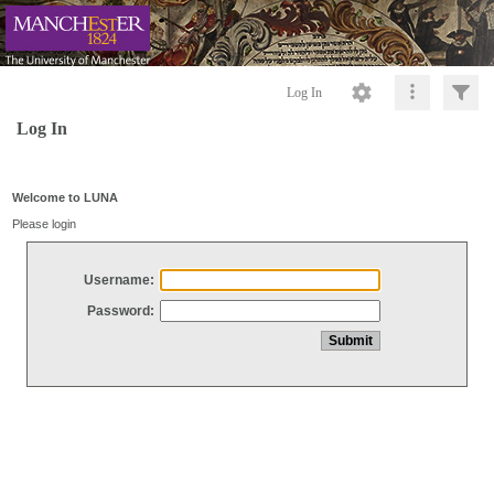
Log In
Log In
Welcome to LUNA
Please login
Username:
Password: