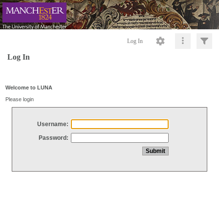
Log In
Log In
Welcome to LUNA
Please login
Username:
Password: