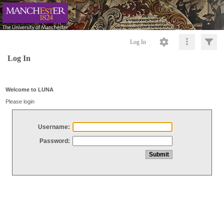
Log In
Log In
Welcome to LUNA
Please login
Username:
Password: