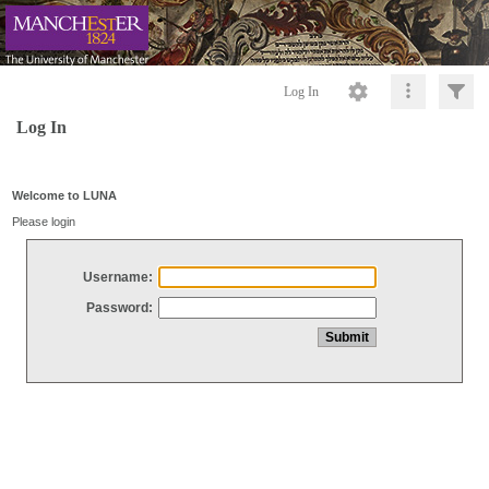
Log In
Log In
Welcome to LUNA
Please login
Username:
Password: