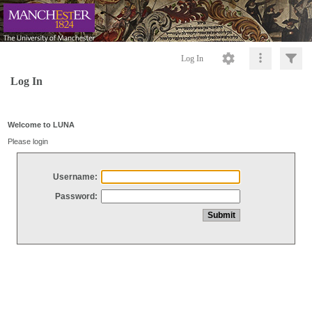
Log In
Log In
Welcome to LUNA
Please login
Username:
Password: