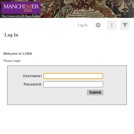
Log In
Log In
Welcome to LUNA
Please login
Username:
Password: