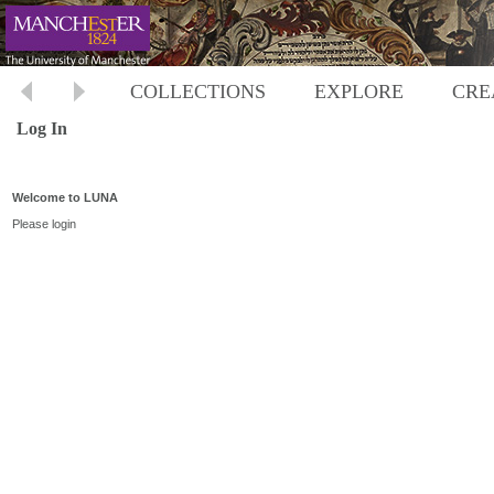
COLLECTIONS
EXPLORE
CRE
Log In
Welcome to LUNA
Please login