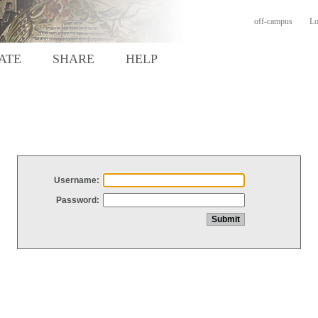
off-campus
Lo
ATE
SHARE
HELP
Username:
Password: