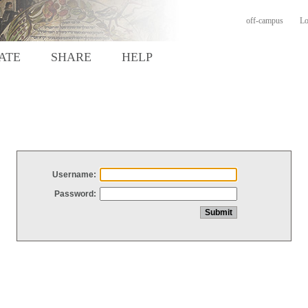
off-campus
Lo
ATE
SHARE
HELP
Username:
Password: