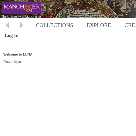
COLLECTIONS
EXPLORE
CRE
Log In
Welcome to LUNA
Please login