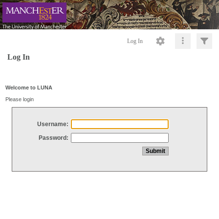
Log In
Log In
Welcome to LUNA
Please login
Username:
Password: