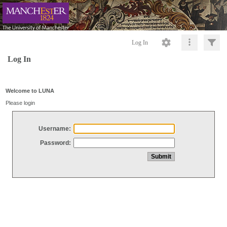
Log In
Log In
Welcome to LUNA
Please login
Username:
Password: