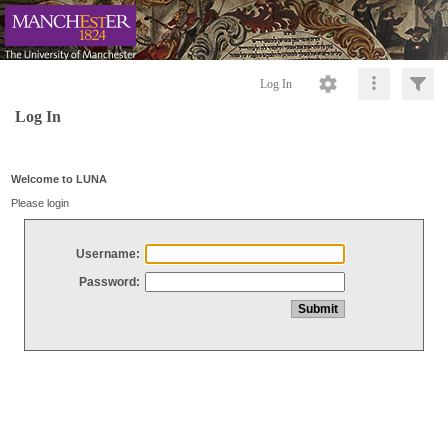
Log In
Log In
Welcome to LUNA
Please login
Username:
Password: