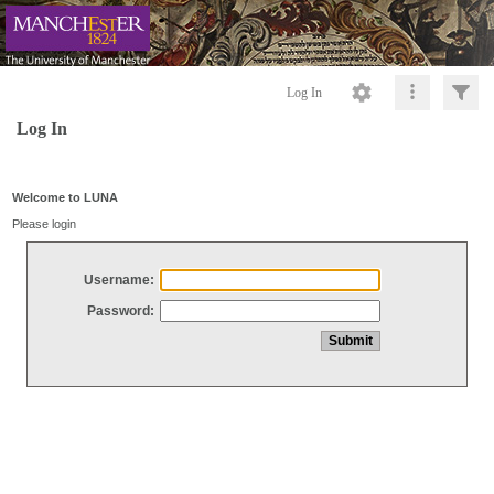
Log In
Log In
Welcome to LUNA
Please login
Username:
Password: