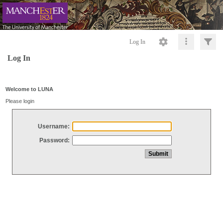
Log In
Log In
Welcome to LUNA
Please login
Username:
Password: