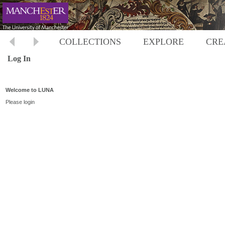
COLLECTIONS
EXPLORE
CRE
Log In
Welcome to LUNA
Please login