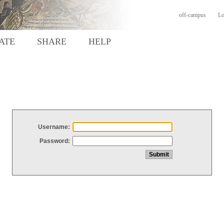
off-campus
Lo
ATE
SHARE
HELP
Username:
Password: