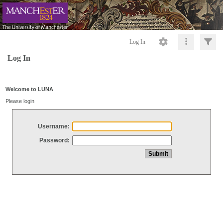
Log In
Log In
Welcome to LUNA
Please login
Username:
Password: