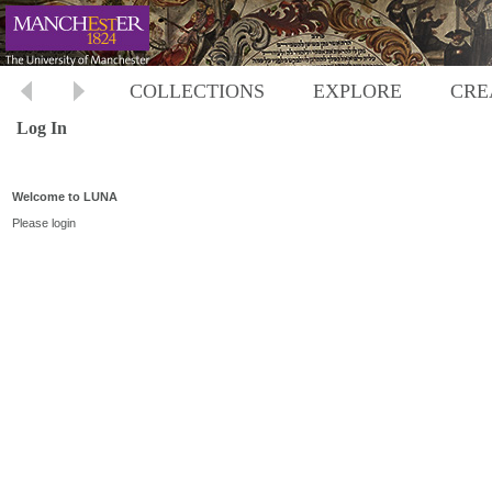
COLLECTIONS
EXPLORE
CRE
Log In
Welcome to LUNA
Please login