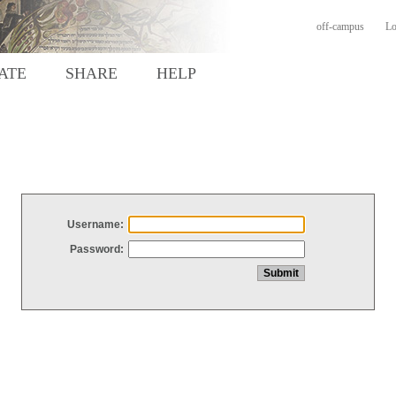
off-campus
Lo
ATE
SHARE
HELP
Username:
Password: