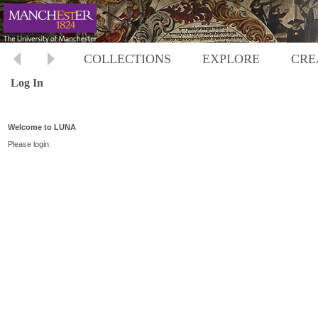
COLLECTIONS
EXPLORE
CRE
Log In
Welcome to LUNA
Please login