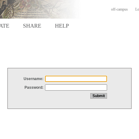
off-campus
Lo
ATE
SHARE
HELP
Username:
Password: