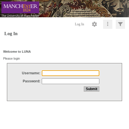
Log In
Log In
Welcome to LUNA
Please login
Username:
Password: