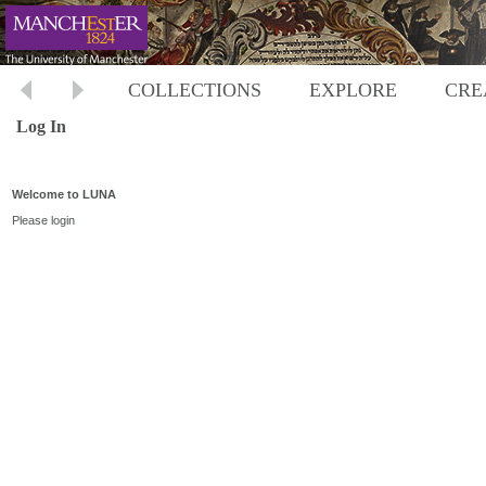
COLLECTIONS
EXPLORE
CRE
Log In
Welcome to LUNA
Please login