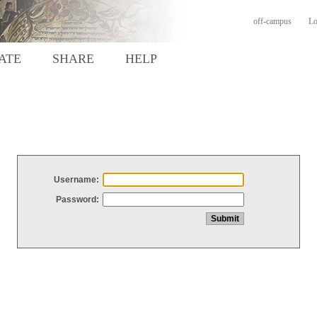
off-campus
Lo
ATE
SHARE
HELP
Username:
Password: