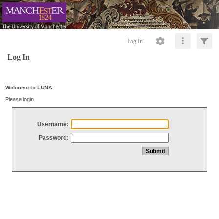
Log In
Log In
Welcome to LUNA
Please login
Username:
Password: