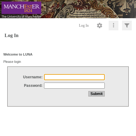
Log In
Log In
Welcome to LUNA
Please login
Username:
Password: