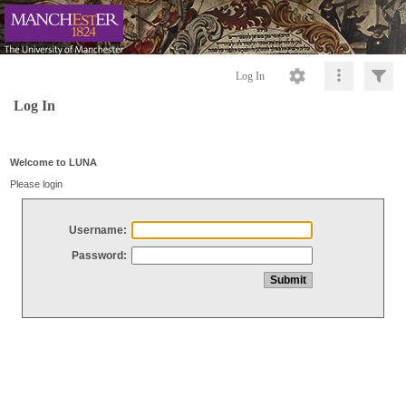
Log In
Log In
Welcome to LUNA
Please login
Username:
Password: