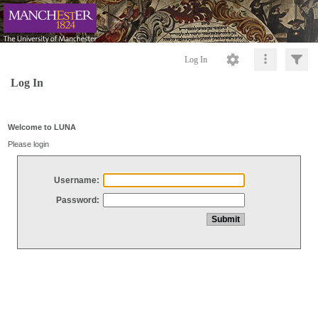
Log In
Log In
Welcome to LUNA
Please login
Username:
Password: