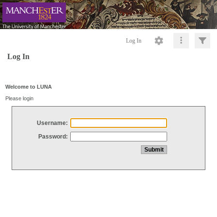
Log In
Log In
Welcome to LUNA
Please login
Username:
Password: