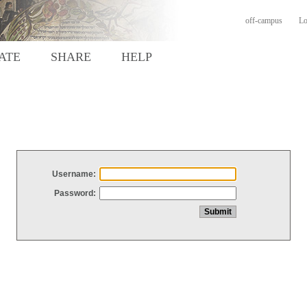
off-campus
Lo
ATE
SHARE
HELP
Username:
Password: