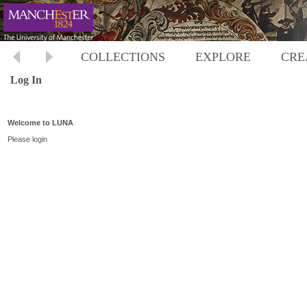
COLLECTIONS
EXPLORE
CRE
Log In
Welcome to LUNA
Please login