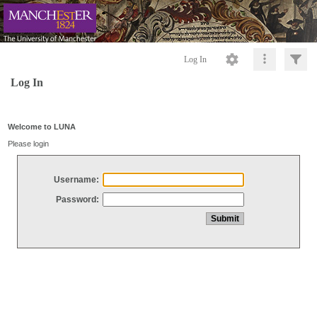
Log In
Log In
Welcome to LUNA
Please login
Username:
Password: