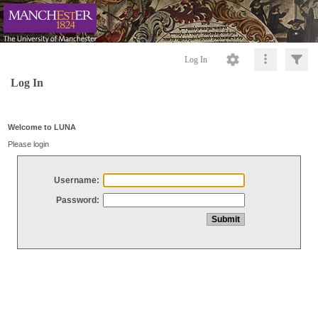
Log In
Log In
Welcome to LUNA
Please login
Username:
Password: