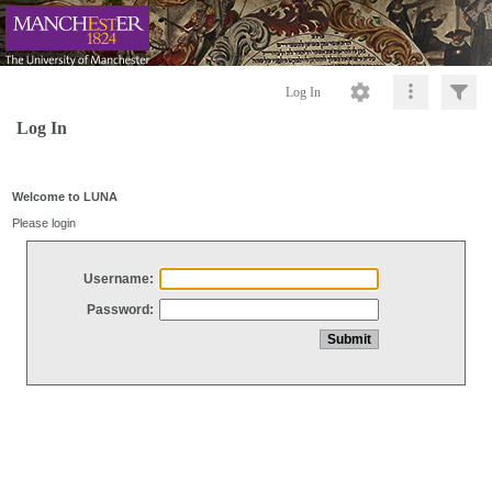
Log In
Log In
Welcome to LUNA
Please login
Username:
Password: