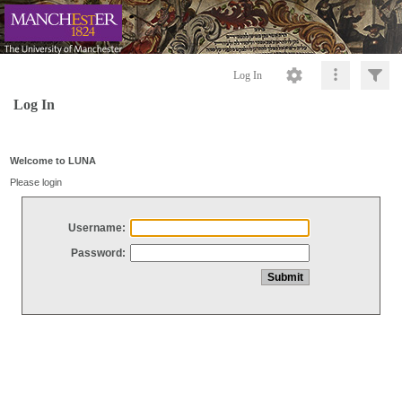
Log In
Log In
Welcome to LUNA
Please login
Username:
Password: