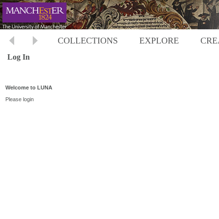
COLLECTIONS
EXPLORE
CRE
Log In
Welcome to LUNA
Please login