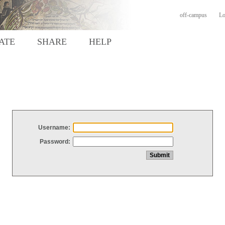
off-campus
Lo
ATE
SHARE
HELP
Username:
Password: