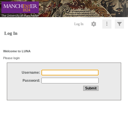
Log In
Log In
Welcome to LUNA
Please login
Username:
Password: