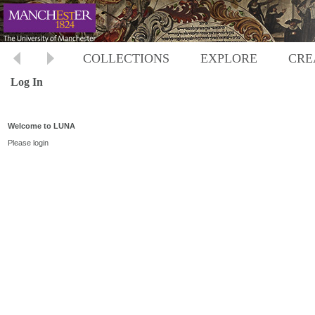
COLLECTIONS
EXPLORE
CRE
Log In
Welcome to LUNA
Please login