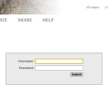
off-campus
Lo
ATE
SHARE
HELP
Username:
Password: