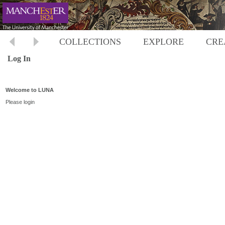
COLLECTIONS
EXPLORE
CRE
Log In
Welcome to LUNA
Please login