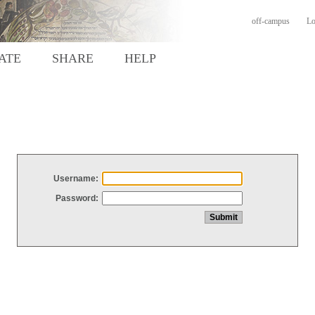
off-campus
Lo
ATE
SHARE
HELP
Username:
Password: