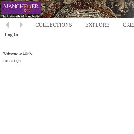
COLLECTIONS
EXPLORE
CRE
Log In
Welcome to LUNA
Please login