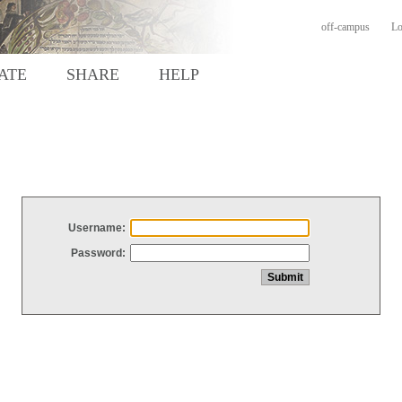
off-campus
Lo
ATE
SHARE
HELP
Username:
Password: