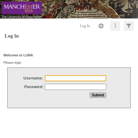
Log In
Log In
Welcome to LUNA
Please login
Username:
Password: