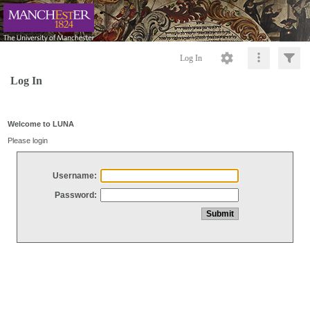
Log In
Log In
Welcome to LUNA
Please login
Username:
Password: