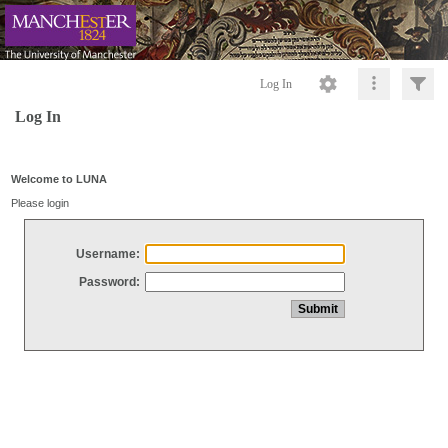
Log In
Log In
Welcome to LUNA
Please login
Username:
Password: