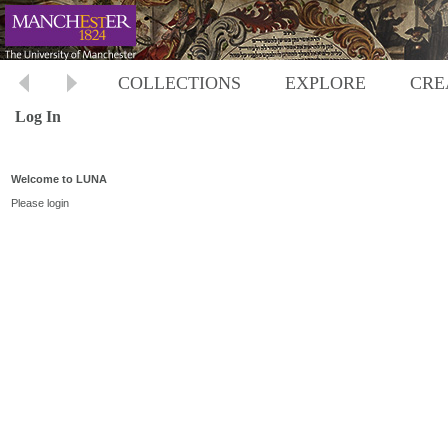
COLLECTIONS
EXPLORE
CRE
Log In
Welcome to LUNA
Please login