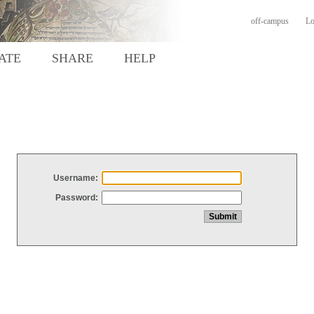
off-campus
Lo
ATE
SHARE
HELP
Username:
Password: