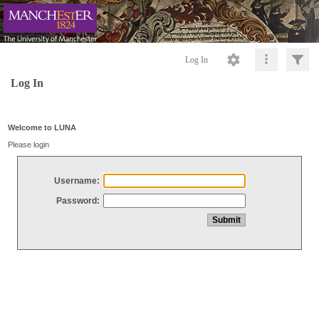
Log In
Log In
Welcome to LUNA
Please login
Username:
Password: