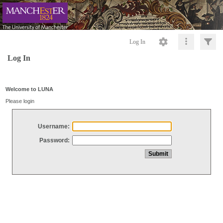
Log In
Log In
Welcome to LUNA
Please login
Username:
Password: