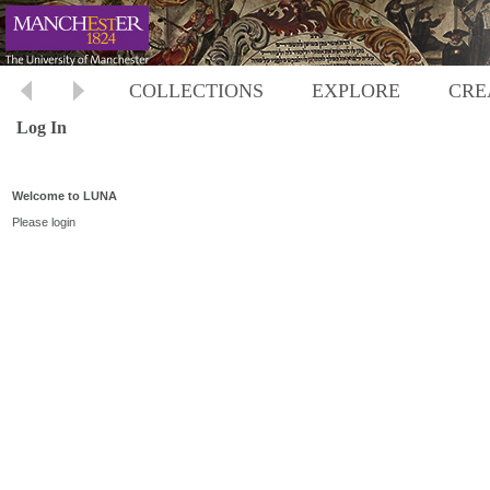
COLLECTIONS
EXPLORE
CRE
Log In
Welcome to LUNA
Please login