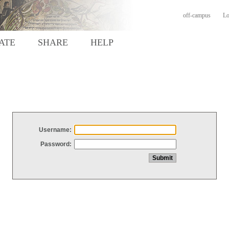
off-campus
Lo
ATE
SHARE
HELP
Username:
Password: