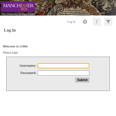
Log In
Log In
Welcome to LUNA
Please login
Username:
Password: