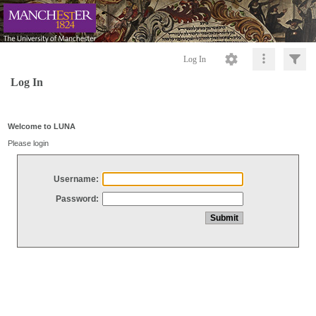
Log In
Log In
Welcome to LUNA
Please login
Username:
Password: