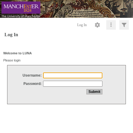
Log In
Log In
Welcome to LUNA
Please login
Username:
Password: