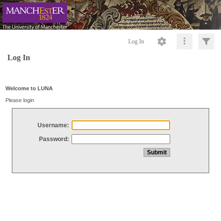
Log In
Log In
Welcome to LUNA
Please login
Username:
Password: