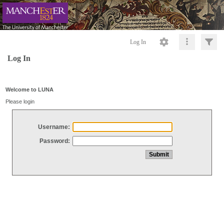
Log In
Log In
Welcome to LUNA
Please login
Username:
Password: