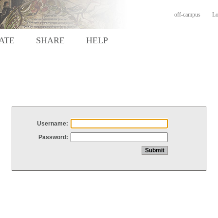
off-campus
Lo
ATE
SHARE
HELP
Username:
Password: