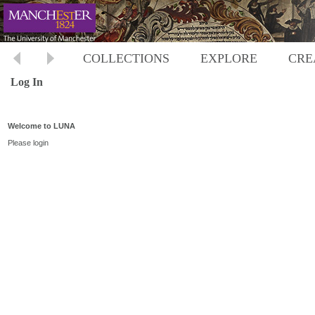
COLLECTIONS
EXPLORE
CRE
Log In
Welcome to LUNA
Please login